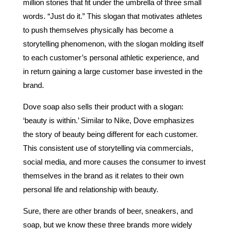
million stories that fit under the umbrella of three small
words. “Just do it.” This slogan that motivates athletes
to push themselves physically has become a
storytelling phenomenon, with the slogan molding itself
to each customer’s personal athletic experience, and
in return gaining a large customer base invested in the
brand.
Dove soap also sells their product with a slogan:
‘beauty is within.’ Similar to Nike, Dove emphasizes
the story of beauty being different for each customer.
This consistent use of storytelling via commercials,
social media, and more causes the consumer to invest
themselves in the brand as it relates to their own
personal life and relationship with beauty.
Sure, there are other brands of beer, sneakers, and
soap, but we know these three brands more widely