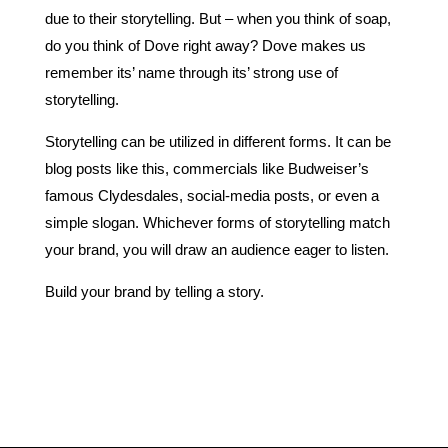
due to their storytelling. But – when you think of soap,
do you think of Dove right away? Dove makes us
remember its’ name through its’ strong use of
storytelling.
Storytelling can be utilized in different forms. It can be
blog posts like this, commercials like Budweiser’s
famous Clydesdales, social-media posts, or even a
simple slogan. Whichever forms of storytelling match
your brand, you will draw an audience eager to listen.
Build your brand by telling a story.