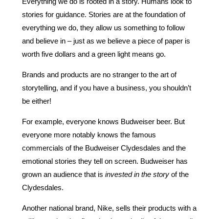
Everything we do is rooted in a story. Humans look to
stories for guidance. Stories are at the foundation of
everything we do, they allow us something to follow
and believe in – just as we believe a piece of paper is
worth five dollars and a green light means go.
Brands and products are no stranger to the art of
storytelling, and if you have a business, you shouldn’t
be either!
For example, everyone knows Budweiser beer. But
everyone more notably knows the famous
commercials of the Budweiser Clydesdales and the
emotional stories they tell on screen. Budweiser has
grown an audience that is
invested in the story
of the
Clydesdales.
Another national brand, Nike, sells their products with a