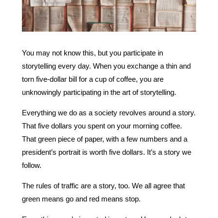
You may not know this, but you participate in
storytelling every day. When you exchange a thin and
torn five-dollar bill for a cup of coffee, you are
unknowingly participating in the art of storytelling.
Everything we do as a society revolves around a story.
That five dollars you spent on your morning coffee.
That green piece of paper, with a few numbers and a
president’s portrait is worth five dollars. It’s a story we
follow.
The rules of traffic are a story, too. We all agree that
green means go and red means stop.