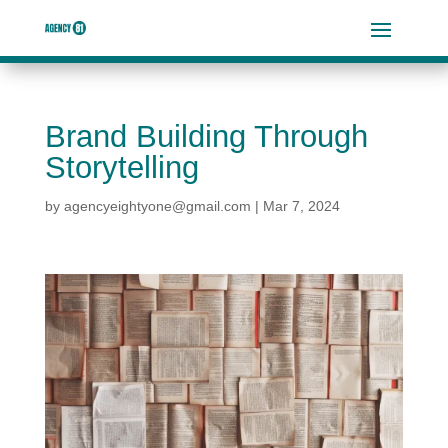
Brand Building Through
Storytelling
by
agencyeightyone@gmail.com
|
Mar 7, 2024