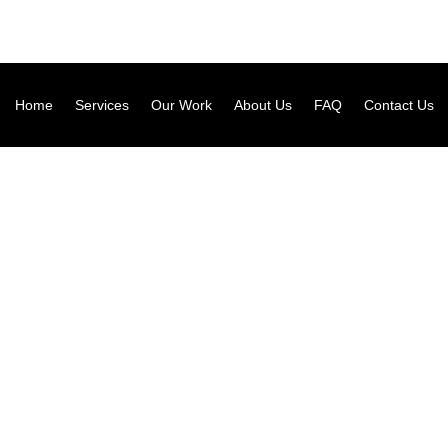
Home
Services
Our Work
About Us
FAQ
Contact Us