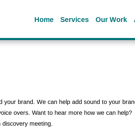
Home
Services
Our Work
ild your brand. We can help add sound to your bran
 voice overs. Want to hear more how we can help?
n discovery meeting.