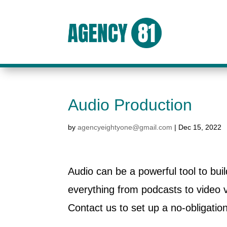
Audio Production
by
agencyeightyone@gmail.com
|
Dec 15, 2022
Audio can be a powerful tool to bu
everything from podcasts to video
Contact us to set up a no-obligatio