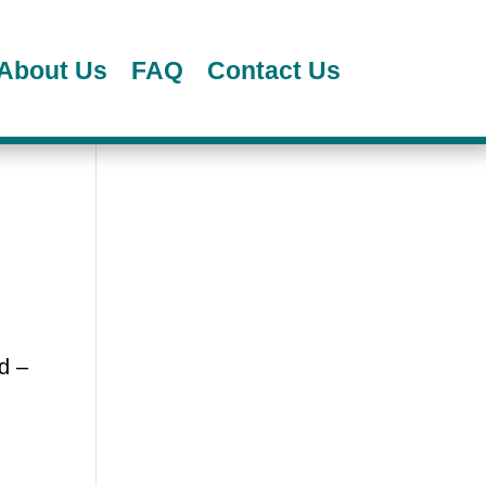
About Us
FAQ
Contact Us
d –