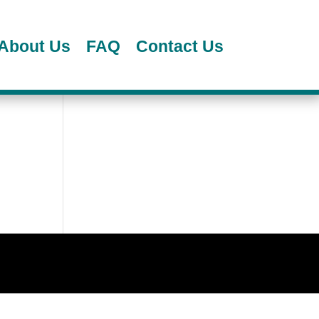
About Us
FAQ
Contact Us