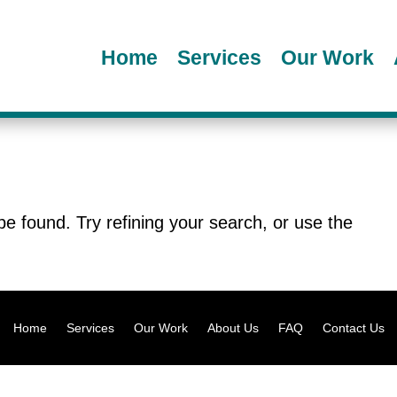
Home
Services
Our Work
e found. Try refining your search, or use the
.
Home
Services
Our Work
About Us
FAQ
Contact Us